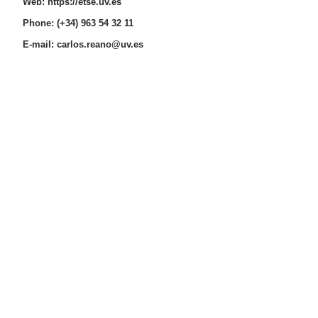
Web:
https://etse.uv.es
Phone: (+34) 963 54 32 11
E-mail:
carlos.reano@uv.es