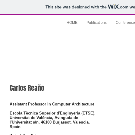
This site was designed with the
.com
web
HOME
Publications
Conference
Carlos Reaño
Assistant Professor in Computer Architecture
Escola Tècnica Superior d'Enginyeria (ETSE),
Universitat de València, Avinguda de
l'Universitat s/n, 46100 Burjassot, Valencia,
Spain